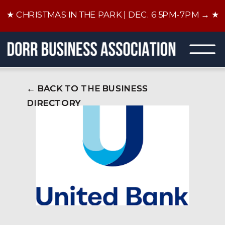
★ CHRISTMAS IN THE PARK | DEC. 6 5PM-7PM → ★
← BACK TO THE BUSINESS
← BACK TO THE BUSINESS
DIRECTORY
DIRECTORY