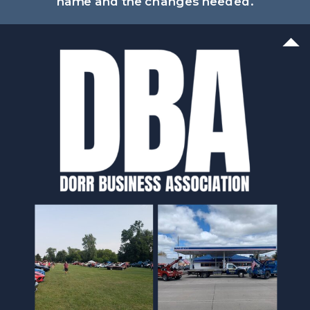
name and the changes needed.