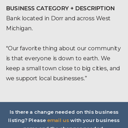
BUSINESS CATEGORY + DESCRIPTION
Bank located in Dorr and across West
Michigan.
“Our favorite thing about our community
is that everyone is down to earth. We
keep a small town close to big cities, and
we support local businesses.”
Is there a change needed on this business
listing? Please
email us
with your business