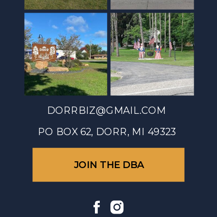
DORRBIZ@GMAIL.COM
PO BOX 62, DORR, MI 49323
JOIN THE DBA