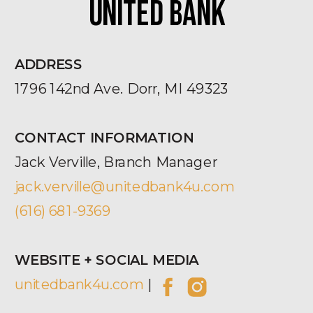
UNITED BANK
ADDRESS
1796 142nd Ave. Dorr, MI 49323
CONTACT INFORMATION
Jack Verville, Branch Manager
jack.verville@unitedbank4u.com
(616) 681-9369
WEBSITE + SOCIAL MEDIA
unitedbank4u.com
|